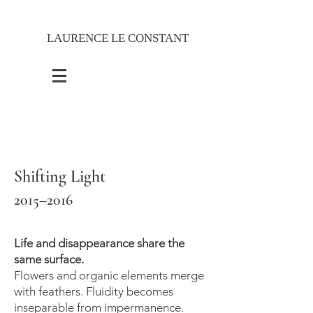
LAURENCE LE CONSTANT
Shifting Light
2015–2016
Life and disappearance share the
same surface.
Flowers and organic elements merge
with feathers. Fluidity becomes
inseparable from impermanence.