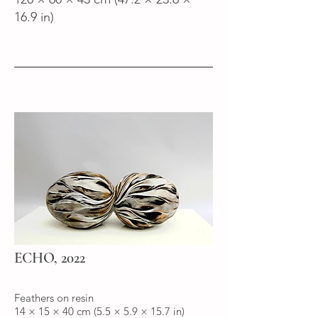
16.9 in)
ECHO, 2022
Feathers on resin
14 × 15 × 40 cm (5.5 × 5.9 × 15.7 in)