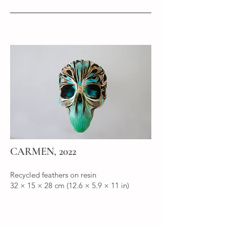
CARMEN, 2022
Recycled feathers on resin
32 × 15 × 28 cm (12.6 × 5.9 × 11 in)