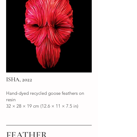
ISHA, 2022
Hand-dyed recycled goose feathers on
resin
32 × 28 × 19 cm (12.6 × 11 × 7.5 in)
FEATHER