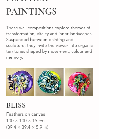
PAINTINGS
These wall compositions explore themes of
transformation, vitality and inner landscapes.
Suspended between painting and
sculpture, they invite the viewer into organic
territories shaped by movement, colour and
memory.
BLISS
Feathers on canvas
100 × 100 × 15 cm
(39.4 × 39.4 × 5.9 in)