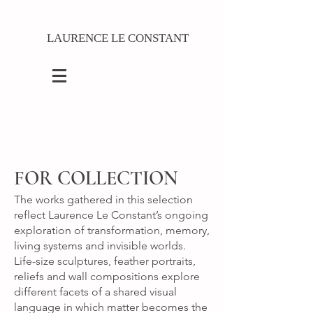
LAURENCE LE CONSTANT
FOR COLLECTION
The works gathered in this selection
reflect Laurence Le Constant’s ongoing
exploration of transformation, memory,
living systems and invisible worlds.
Life-size sculptures, feather portraits,
reliefs and wall compositions explore
different facets of a shared visual
language in which matter becomes the