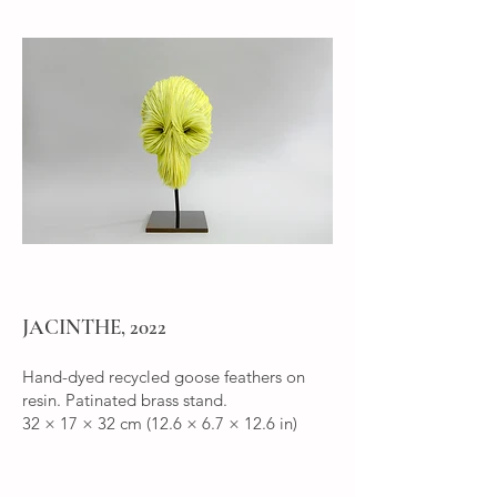
JACINTHE, 2022
Hand-dyed recycled goose feathers on
resin. Patinated brass stand.
32 × 17 × 32 cm (12.6 × 6.7 × 12.6 in)