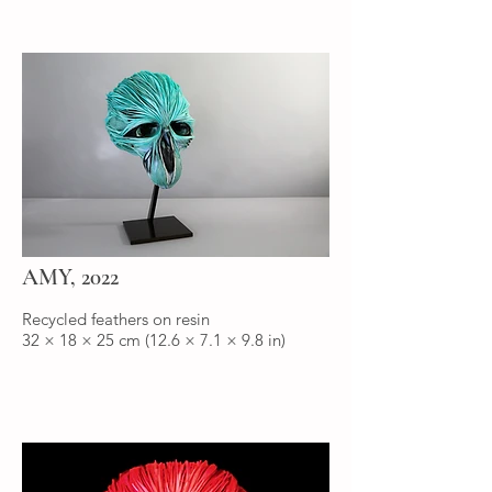
AMY, 2022
Recycled feathers on resin
32 × 18 × 25 cm (12.6 × 7.1 × 9.8 in)