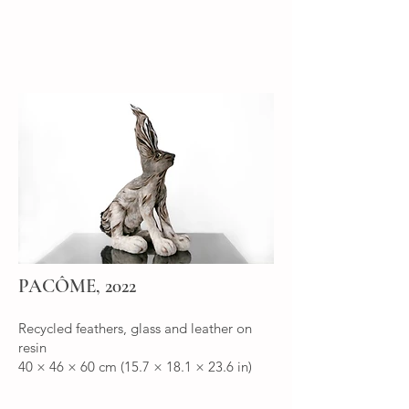
PACÔME, 2022
Recycled feathers, glass and leather on
resin
40 × 46 × 60 cm (15.7 × 18.1 × 23.6 in)