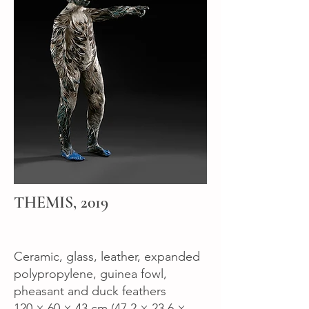
THEMIS, 2019
Ceramic, glass, leather, expanded
polypropylene, guinea fowl,
pheasant and duck feathers
120 × 60 × 43 cm (47.2 × 23.6 ×