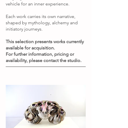
vehicle for an inner experience.
Each work carries its own narrative,
shaped by mythology, alchemy and
initiatory journeys.
This selection presents works currently
available for acquisition.
For further information, pricing or
availability, please contact the studio.