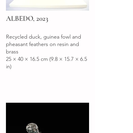
ALBEDO, 2023
Recycled duck, guinea fowl and
pheasant feathers on resin and
brass
25 × 40 × 16.5 cm (9.8 × 15.7 × 6.5
in)