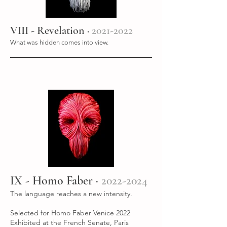
VIII - Revelation ·
2021-2022
What was hidden comes into view.
IX - Homo Faber ·
2022-2024
The language reaches a new intensity.
Selected for Homo Faber Venice 2022
Exhibited at the French Senate, Paris