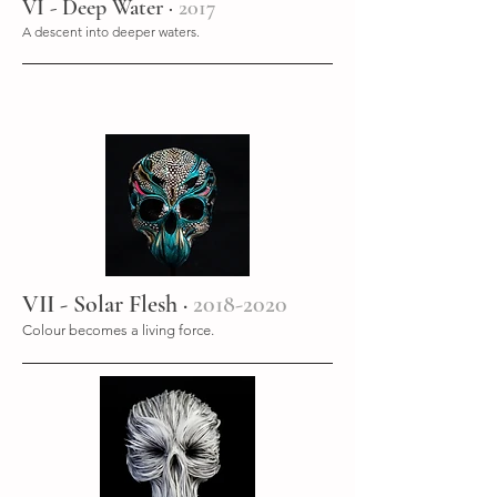
VI - Deep Water ·
2017
A descent into deeper waters.
VII - Solar Flesh ·
2018-2020
Colour becomes a living force.