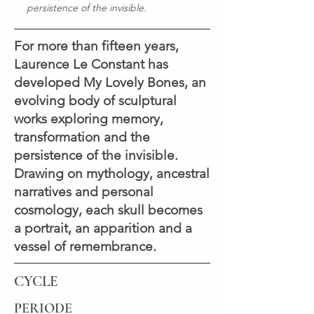
persistence of the invisible.
For more than fifteen years,
Laurence Le Constant has
developed My Lovely Bones, an
evolving body of sculptural
works exploring memory,
transformation and the
persistence of the invisible.
Drawing on mythology, ancestral
narratives and personal
cosmology, each skull becomes
a portrait, an apparition and a
vessel of remembrance.
CYCLE
PERIODE