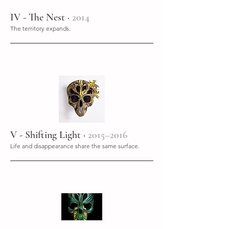
IV - The Nest ·
2014
The territory expands.
V - Shifting Light ·
2015–2016
Life and disappearance share the same surface.