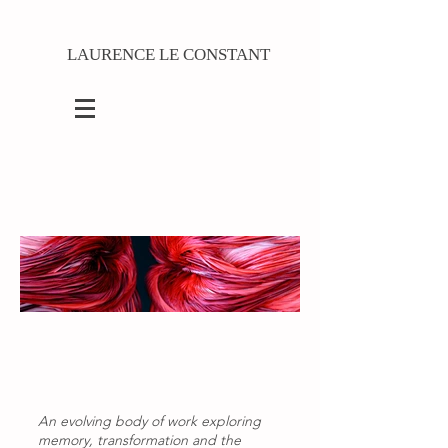
LAURENCE LE CONSTANT
An evolving body of work exploring
memory, transformation and the