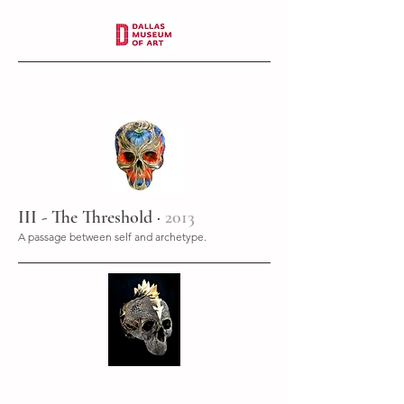
III - The Threshold ·
2013
A passage between self and archetype.