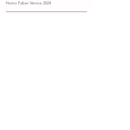
Homo Faber Venice 2024
Current chapter ·
2025-
Present
La Loba sings the bones back to life.
AMARA
A new story begins.