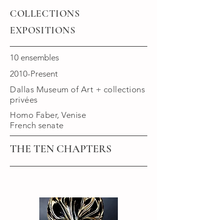
COLLECTIONS
EXPOSITIONS
10 ensembles
2010-Present
Dallas Museum of Art + collections
privées
Homo Faber, Venise
French senate
THE TEN CHAPTERS