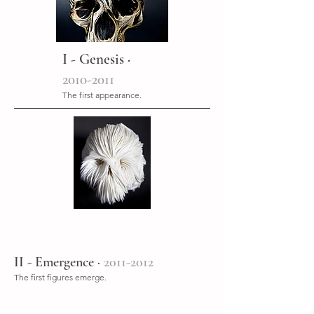
I - Genesis ·
2010-2011
The first appearance.
II - Emergence ·
2011-2012
The first figures emerge.