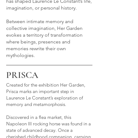
has shaped Laurence Le Constant’s life,
imagination, or personal history.
Between intimate memory and
collective imagination, Her Garden
evokes a territory of transformation
where beings, presences and
memories rewrite their own
mythologies.
PRISCA
Created for the exhibition Her Garden,
Prisca marks an important step in
Laurence Le Constant’s exploration of
memory and metamorphosis.
Discovered in a flea market, this
Napoleon III rocking horse was found in a
state of advanced decay. Once a
cherished childhood companion, carrying