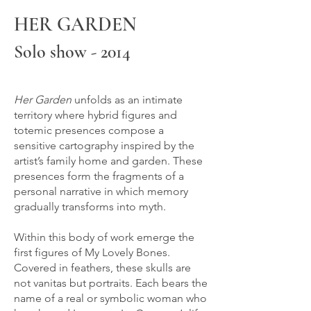
HER GARDEN
Solo show - 2014
Her Garden
unfolds as an intimate
territory where hybrid figures and
totemic presences compose a
sensitive cartography inspired by the
artist’s family home and garden. These
presences form the fragments of a
personal narrative in which memory
gradually transforms into myth.
Within this body of work emerge the
first figures of My Lovely Bones.
Covered in feathers, these skulls are
not vanitas but portraits. Each bears the
name of a real or symbolic woman who