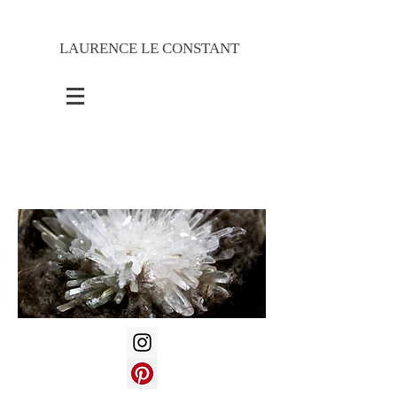
LAURENCE LE CONSTANT