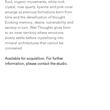
fluid, organic movements, while rock
crystal, rose quartz, kyanite and pink coral
emerge as precious formations born from
time and the densification of thought.
Evoking memory, desire, vulnerability and
secrecy in turn, Wet Thoughts gives form
to an inner territory where emotions
slowly settle before crystallizing into
mineral architectures that cannot be
concealed.
Available for acquisition. For further
information, please contact the studio.