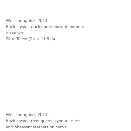
Wet Thoughts I, 2013
Rock crystal, duck and pheasant feathers
on canva
24 × 30 cm (9.4 × 11.8 in)
Wet Thoughts I, 2013
Rock crystal, rose quartz, kyanite, duck
and pheasant feathers on canva