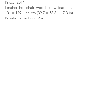
Prisca, 2014
Leather, horsehair, wood, straw, feathers.
101 × 149 × 44 cm (39.7 × 58.8 × 17.3 in).
Private Collection, USA.