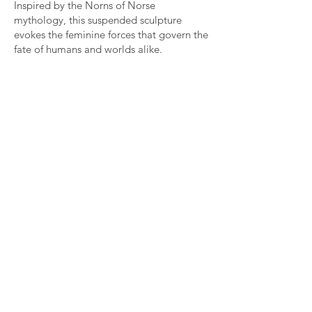
Inspired by the Norns of Norse
mythology, this suspended sculpture
evokes the feminine forces that govern the
fate of humans and worlds alike.
Guardians of time, they weave the threads
of past, present and future at the foot of
Yggdrasil, the cosmic tree.
Composed of duck, pheasant and goose
feathers assembled onto antique Burmese
temple teak gears, Nornes unfolds as an
aerial presence in which matter appears
animated by a continuous movement.
Feathers stretch, ripple and flow through
space like a vital force in perpetual
transformation.
At the threshold between totem and
mythological figure, Nornes embodies an
ancestral feminine energy that is at once
protective, untamed and creative.
Nornes, 2014