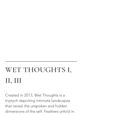
WET THOUGHTS I,
II, III
Created in 2013, Wet Thoughts is a
triptych depicting intimate landscapes
that reveal the unspoken and hidden
dimensions of the self. Feathers unfold in