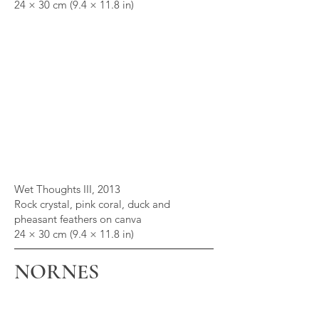
24 × 30 cm (9.4 × 11.8 in)
Wet Thoughts III, 2013
Rock crystal, pink coral, duck and
pheasant feathers on canva
24 × 30 cm (9.4 × 11.8 in)
NORNES