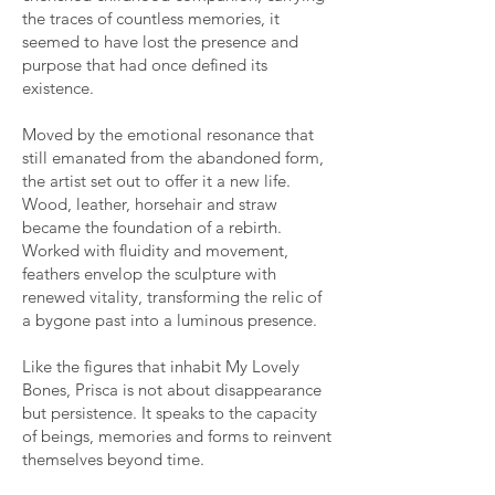
the traces of countless memories, it
seemed to have lost the presence and
purpose that had once defined its
existence.
Moved by the emotional resonance that
still emanated from the abandoned form,
the artist set out to offer it a new life.
Wood, leather, horsehair and straw
became the foundation of a rebirth.
Worked with fluidity and movement,
feathers envelop the sculpture with
renewed vitality, transforming the relic of
a bygone past into a luminous presence.
Like the figures that inhabit My Lovely
Bones, Prisca is not about disappearance
but persistence. It speaks to the capacity
of beings, memories and forms to reinvent
themselves beyond time.