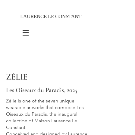
LAURENCE LE CONSTANT
ZÉLIE
Les Oiseaux du Paradis, 2025
Zélie is one of the seven unique
wearable artworks that compose Les
Oiseaux du Paradis, the inaugural
collection of Maison Laurence Le
Constant.
Conceived and designed by Laurence