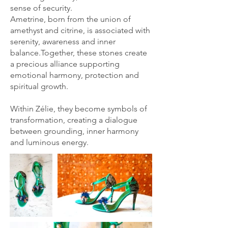
sense of security.
Ametrine, born from the union of
amethyst and citrine, is associated with
serenity, awareness and inner
balance.Together, these stones create
a precious alliance supporting
emotional harmony, protection and
spiritual growth.
Within Zélie, they become symbols of
transformation, creating a dialogue
between grounding, inner harmony
and luminous energy.