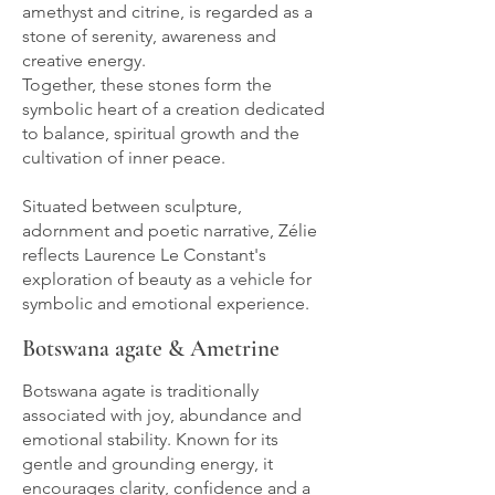
amethyst and citrine, is regarded as a
stone of serenity, awareness and
creative energy.
Together, these stones form the
symbolic heart of a creation dedicated
to balance, spiritual growth and the
cultivation of inner peace.
Situated between sculpture,
adornment and poetic narrative, Zélie
reflects Laurence Le Constant's
exploration of beauty as a vehicle for
symbolic and emotional experience.
Botswana agate & Ametrine
Botswana agate is traditionally
associated with joy, abundance and
emotional stability. Known for its
gentle and grounding energy, it
encourages clarity, confidence and a