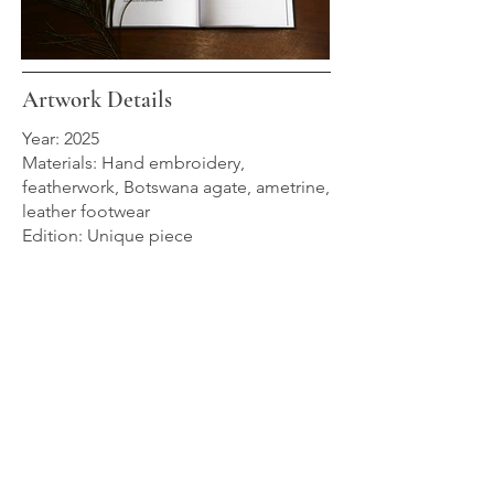
Artwork Details
Year: 2025
Materials: Hand embroidery,
featherwork, Botswana agate, ametrine,
leather footwear
Edition: Unique piece
Zélie is part of Les Oiseaux du Paradis,
a collection of seven unique wearable
artworks presented as a world exclusive
in Dallas, Texas, and now held in
private collections.
→ Discover Les Oiseaux du Paradis