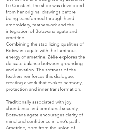
Le Constant, the shoe was developed
from her original drawings before
being transformed through hand
embroidery, featherwork and the
integration of Botswana agate and
ametrine.
Combining the stabilizing qualities of
Botswana agate with the luminous
energy of ametrine, Zélie explores the
delicate balance between grounding
and elevation. The softness of the
feathers reinforces this dialogue,
creating a work that evokes harmony,
protection and inner transformation.
Traditionally associated with joy,
abundance and emotional security,
Botswana agate encourages clarity of
mind and confidence in one's path.
Ametrine, born from the union of