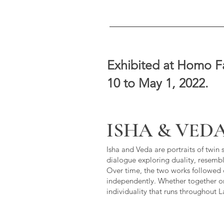
Exhibited at Homo Fa
10 to May 1, 2022.
ISHA & VED
Isha and Veda are portraits of twin 
dialogue exploring duality, resembl
Over time, the two works followed di
independently. Whether together o
individuality that runs throughout 