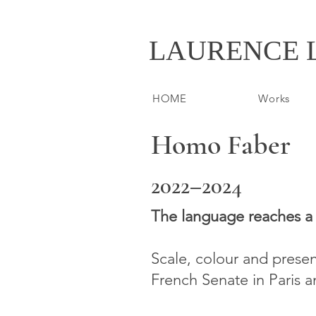
LAURENCE 
HOME
Works
Homo Faber
2022–2024
​The language reaches a 
Scale, colour and prese
French Senate in Paris 