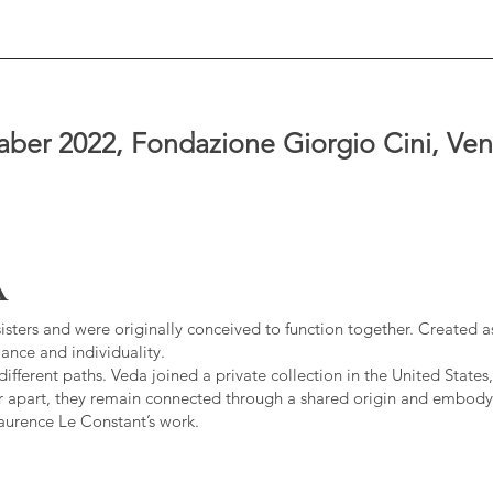
ber 2022, Fondazione Giorgio Cini, Venic
A
sisters and were originally conceived to function together. Created as
ance and individuality.
fferent paths. Veda joined a private collection in the United States,
r apart, they remain connected through a shared origin and embody
Laurence Le Constant’s work.