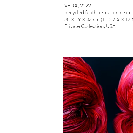
VEDA, 2022
Recycled feather skull on resin
28 × 19 × 32 cm (11 × 7.5 × 12.6
Private Collection, USA