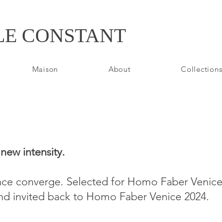
LE CONSTANT
Maison
About
Collections
new intensity.
nce converge. Selected for Homo Faber Venice 
and invited back to Homo Faber Venice 2024.