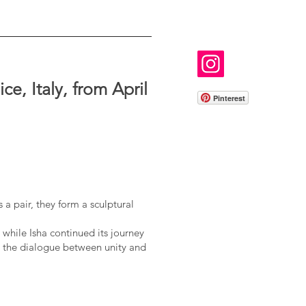
e, Italy, from April
Pinterest
 a pair, they form a sculptural
 while Isha continued its journey
 the dialogue between unity and