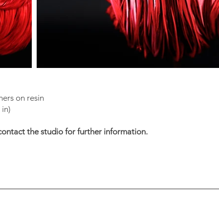
ers on resin
in)
contact the studio for further information.