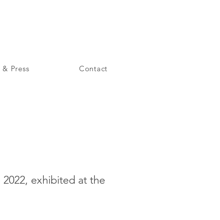
 & Press
Contact
2022, exhibited at the