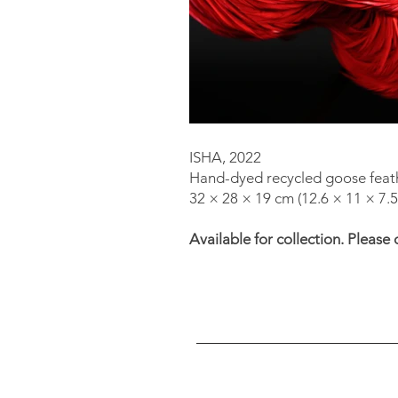
ISHA, 2022
Hand-dyed recycled goose feath
32 × 28 × 19 cm (12.6 × 11 × 7.5 
Available for collection. Please 