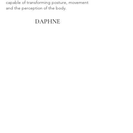
capable of transforming posture, movement
and the perception of the body.
DAPHNE