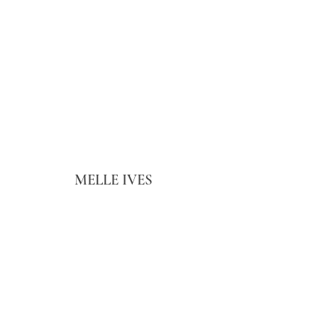
MELLE IVES