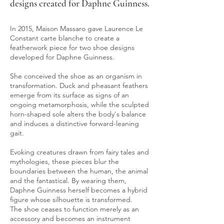
designs created for Daphne Guinness.
In 2015, Maison Massaro gave Laurence Le
Constant carte blanche to create a
featherwork piece for two shoe designs
developed for Daphne Guinness.
She conceived the shoe as an organism in
transformation. Duck and pheasant feathers
emerge from its surface as signs of an
ongoing metamorphosis, while the sculpted
horn-shaped sole alters the body's balance
and induces a distinctive forward-leaning
gait.
Evoking creatures drawn from fairy tales and
mythologies, these pieces blur the
boundaries between the human, the animal
and the fantastical. By wearing them,
Daphne Guinness herself becomes a hybrid
figure whose silhouette is transformed.
The shoe ceases to function merely as an
accessory and becomes an instrument