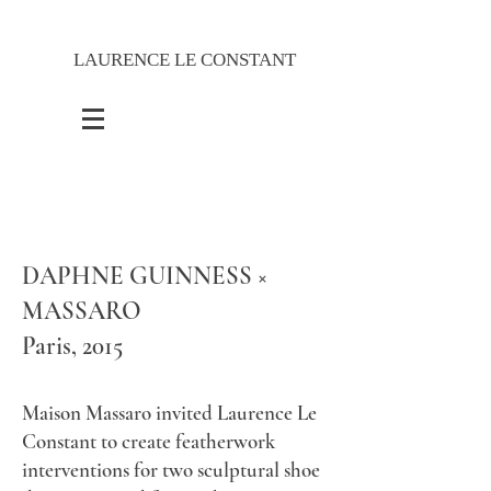
LAURENCE LE CONSTANT
DAPHNE GUINNESS ×
MASSARO
​Paris, 2015
Maison Massaro invited Laurence Le
Constant to create featherwork
interventions for two sculptural shoe